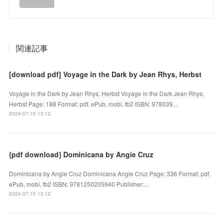
関連記事
[download pdf] Voyage in the Dark by Jean Rhys, Herbst
Voyage in the Dark by Jean Rhys, Herbst Voyage in the Dark Jean Rhys,
Herbst Page: 188 Format: pdf, ePub, mobi, fb2 ISBN: 978039...
2024.07.15 13:12
{pdf download} Dominicana by Angie Cruz
Dominicana by Angie Cruz Dominicana Angie Cruz Page: 336 Format: pdf,
ePub, mobi, fb2 ISBN: 9781250205940 Publisher:...
2024.07.15 13:12