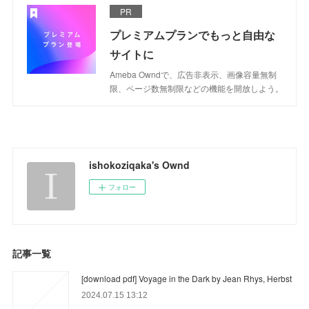
PR
プレミアムプランでもっと自由な
サイトに
Ameba Owndで、広告非表示、画像容量無制
限、ページ数無制限などの機能を開放しよう。
ishokoziqaka's Ownd
フォロー
記事一覧
[download pdf] Voyage in the Dark by Jean Rhys, Herbst
2024.07.15 13:12