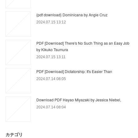
{pdf download} Dominicana by Angie Cruz
2024.07.15 13:12
PDF [Download] There's No Such Thing as an Easy Job
by Kikuko Tsumura
2024.07.15 13:11
PDF [Download] Dictatorship: It's Easier Than
2024.07.14 08:05
Download PDF Hayao Miyazaki by Jessica Niebel,
2024.07.14 08:04
カテゴリ