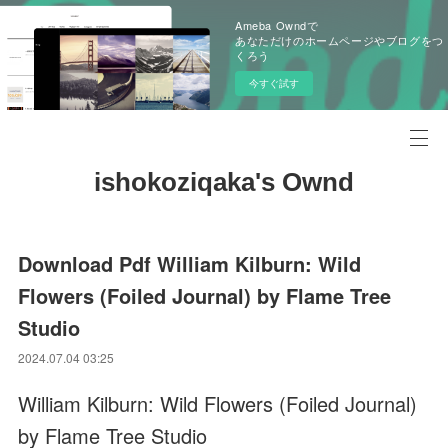
Ameba Owndで
あなただけのホームページやブログをつ
くろう
今すぐ試す
ishokoziqaka's Ownd
Download Pdf William Kilburn: Wild
Flowers (Foiled Journal) by Flame Tree
Studio
2024.07.04 03:25
William Kilburn: Wild Flowers (Foiled Journal)
by Flame Tree Studio