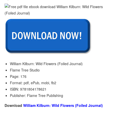
William Kilburn: Wild Flowers (Foiled Journal)
Flame Tree Studio
Page: 176
Format: pdf, ePub, mobi, fb2
ISBN: 9781804178621
Publisher: Flame Tree Publishing
Download
William Kilburn: Wild Flowers (Foiled Journal)