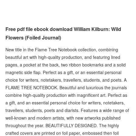
Free pdf file ebook download William Kilburn: Wild
Flowers (Foiled Journal)
New title in the Flame Tree Notebook collection, combining
beautiful art with high-quality production, and featuring lined
pages, a pocket at the back, two ribbon bookmarks and a solid
magnetic side flap. Perfect as a gift, or an essential personal
choice for writers, notetakers, travellers, students, and poets. A
FLAME TREE NOTEBOOK. Beautiful and luxurious the journals
combine high-quality production with magnificent art. Perfect as
a gift, and an essential personal choice for writers, notetakers,
travellers, students, poets and diarists. Features a wide range of
well-known and modern artists, with new artworks published
throughout the year. BEAUTIFULLY DESIGNED. The highly
crafted covers are printed on foil paper, embossed then foil