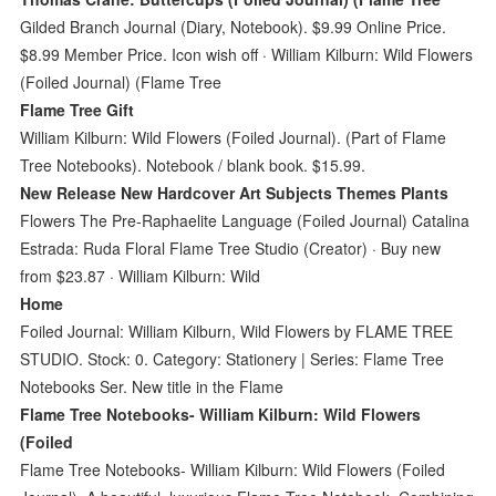
Gilded Branch Journal (Diary, Notebook). $9.99 Online Price.
$8.99 Member Price. Icon wish off · William Kilburn: Wild Flowers
(Foiled Journal) (Flame Tree
Flame Tree Gift
William Kilburn: Wild Flowers (Foiled Journal). (Part of Flame
Tree Notebooks). Notebook / blank book. $15.99.
New Release New Hardcover Art Subjects Themes Plants
Flowers The Pre-Raphaelite Language (Foiled Journal) Catalina
Estrada: Ruda Floral Flame Tree Studio (Creator) · Buy new
from $23.87 · William Kilburn: Wild
Home
Foiled Journal: William Kilburn, Wild Flowers by FLAME TREE
STUDIO. Stock: 0. Category: Stationery | Series: Flame Tree
Notebooks Ser. New title in the Flame
Flame Tree Notebooks- William Kilburn: Wild Flowers
(Foiled
Flame Tree Notebooks- William Kilburn: Wild Flowers (Foiled