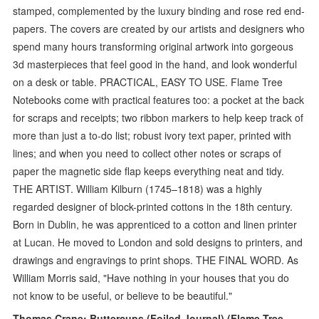
stamped, complemented by the luxury binding and rose red end-
papers. The covers are created by our artists and designers who
spend many hours transforming original artwork into gorgeous
3d masterpieces that feel good in the hand, and look wonderful
on a desk or table. PRACTICAL, EASY TO USE. Flame Tree
Notebooks come with practical features too: a pocket at the back
for scraps and receipts; two ribbon markers to help keep track of
more than just a to-do list; robust ivory text paper, printed with
lines; and when you need to collect other notes or scraps of
paper the magnetic side flap keeps everything neat and tidy.
THE ARTIST. William Kilburn (1745–1818) was a highly
regarded designer of block-printed cottons in the 18th century.
Born in Dublin, he was apprenticed to a cotton and linen printer
at Lucan. He moved to London and sold designs to printers, and
drawings and engravings to print shops. THE FINAL WORD. As
William Morris said, "Have nothing in your houses that you do
not know to be useful, or believe to be beautiful."
Thomas Crane: Buttercups (Foiled Journal) (Flame Tree