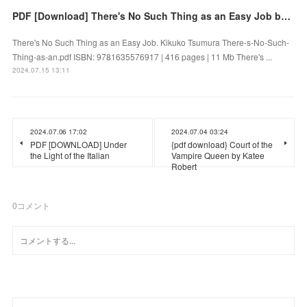
PDF [Download] There's No Such Thing as an Easy Job by Kikuko Tsumura
There's No Such Thing as an Easy Job. Kikuko Tsumura There-s-No-Such-
Thing-as-an.pdf ISBN: 9781635576917 | 416 pages | 11 Mb There's ...
2024.07.15 13:11
2024.07.06 17:02
2024.07.04 03:24
PDF [DOWNLOAD] Under
{pdf download} Court of the
the Light of the Italian
Vampire Queen by Katee
Robert
0
コメント