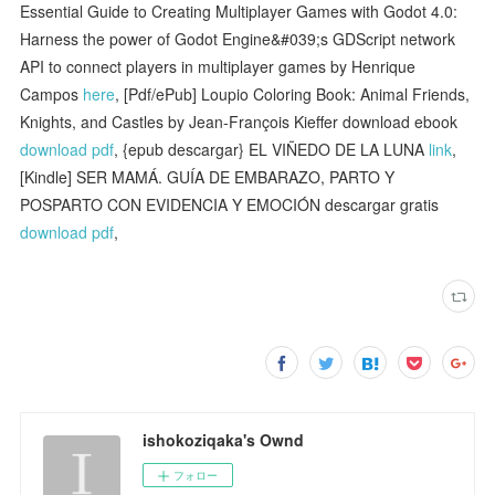
Essential Guide to Creating Multiplayer Games with Godot 4.0:
Harness the power of Godot Engine&#039;s GDScript network
API to connect players in multiplayer games by Henrique
Campos
here
, [Pdf/ePub] Loupio Coloring Book: Animal Friends,
Knights, and Castles by Jean-François Kieffer download ebook
download pdf
, {epub descargar} EL VIÑEDO DE LA LUNA
link
,
[Kindle] SER MAMÁ. GUÍA DE EMBARAZO, PARTO Y
POSPARTO CON EVIDENCIA Y EMOCIÓN descargar gratis
download pdf
,
ishokoziqaka's Ownd
フォロー