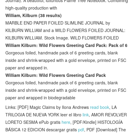
Journal). A beautiful, luxurious Flame Tree Notebook. Combining
high-quality production with
William, Kilburn (38 results)
MARBLE END PAPER FOILED SLIMLINE JOURNAL by
KILBURN WILLIAM and a WILD FLOWERS FOILED JOURNAL:
KILBURN WILLIAM. Stock Image. WILD FLOWERS FOILED
William Kilburn: Wild Flowers Greeting Card Pack: Pack of 6
Gorgeous foiled, handmade pack of 6 greeting cards, blank
inside and shrink-wrapped with a gold envelope, printed on FSC
paper and wrapped in.
William Kilburn: Wild Flowers Greeting Card Pack
Gorgeous foiled, handmade pack of 6 greeting cards, blank
inside and shrink-wrapped with a gold envelope, printed on FSC
paper and wrapped in biodegradable
Links: [PDF] Magic Claims by Ilona Andrews
read book
, LA
TRILOGIA DE NUEVA YORK leer el libro
link
, AMOR REVOLVER
LORETO SESMA ePub gratis
here
, [PDF/Kindle] HISTOLOGÍA
BÁSICA 12 EDICION descargar gratis
pdf
, PDF [Download] The