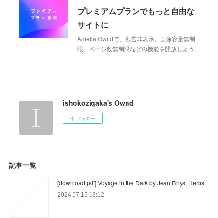
プレミアムプランでもっと自由な
サイトに
Ameba Owndで、広告非表示、画像容量無制
限、ページ数無制限などの機能を開放しよう。
ishokoziqaka's Ownd
フォロー
記事一覧
[download pdf] Voyage in the Dark by Jean Rhys, Herbst
2024.07.15 13:12