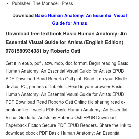
Publisher: The Monacelli Press
Download
Basic Human Anatomy: An Essential Visual
Guide for Artists
Download free textbook Basic Human Anatomy: An
Essential Visual Guide for Artists (English Edition)
9781580934381 by Roberto Osti
Get it in epub, pdf , azw, mob, doc format. Begin reading Basic
Human Anatomy: An Essential Visual Guide for Artists EPUB
PDF Download Read Roberto Osti plot. Read it on your Kindle
device, PC, phones or tablets... Read in your browser Basic
Human Anatomy: An Essential Visual Guide for Artists EPUB
PDF Download Read Roberto Osti Online file sharing read e-
book online. Tweets PDF Basic Human Anatomy: An Essential
Visual Guide for Artists by Roberto Osti EPUB Download
Paperback Fiction Secure PDF EPUB Readers. Share the link to
download ebook PDF Basic Human Anatomy: An Essential