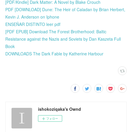
[PDF/Kindle] Dark Matter: A Novel by Blake Crouch
PDF [DOWNLOAD] Dune: The Heir of Caladan by Brian Herbert,
Kevin J. Anderson on Iphone
ENSEÑAR DISTINTO leer pdf
[PDF EPUB] Download The Forest Brotherhood: Baltic
Resistance against the Nazis and Soviets by Dan Kaszeta Full
Book
DOWNLOADS The Dark Fable by Katherine Harbour
ishokoziqaka's Ownd
フォロー