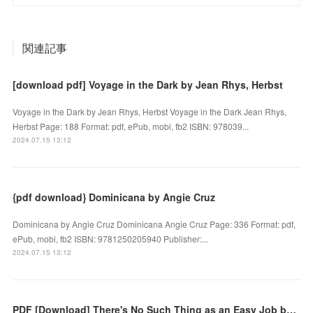
関連記事
[download pdf] Voyage in the Dark by Jean Rhys, Herbst
Voyage in the Dark by Jean Rhys, Herbst Voyage in the Dark Jean Rhys,
Herbst Page: 188 Format: pdf, ePub, mobi, fb2 ISBN: 978039...
2024.07.15 13:12
{pdf download} Dominicana by Angie Cruz
Dominicana by Angie Cruz Dominicana Angie Cruz Page: 336 Format: pdf,
ePub, mobi, fb2 ISBN: 9781250205940 Publisher:...
2024.07.15 13:12
PDF [Download] There's No Such Thing as an Easy Job by Kikuko Tsumura