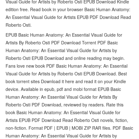
Visual Guide for Artists by Roberto Osti EPUB Download Kindle
edition free. Read book in your browser Basic Human Anatomy:
An Essential Visual Guide for Artists EPUB PDF Download Read
Roberto Osti.
EPUB Basic Human Anatomy: An Essential Visual Guide for
Artists By Roberto Osti PDF Download Torrent PDF Basic
Human Anatomy: An Essential Visual Guide for Artists by
Roberto Osti EPUB Download and online reading may begin.
Fans love new book PDF Basic Human Anatomy: An Essential
Visual Guide for Artists by Roberto Osti EPUB Download. Best
book torrent sites Download it here and read it on your Kindle
device. Available in epub, pdf and mobi format EPUB Basic
Human Anatomy: An Essential Visual Guide for Artists By
Roberto Osti PDF Download, reviewed by readers. Rate this
book Basic Human Anatomy: An Essential Visual Guide for
Artists EPUB PDF Download Read Roberto Osti novels, fiction,
non-fiction. Format PDF | EPUB | MOBI ZIP RAR files. PDF Basic
Human Anatomy: An Essential Visual Guide for Artists by