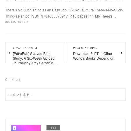
There's No Such Thing as an Easy Job. Kikuko Tsumura There-s-No-Such-
Thing-as-an.pdf ISBN: 9781635576917 | 416 pages | 11 Mb There's ...
2024.07.15 13:11
2024.07.10 13:04
2024.07.10 13:02
[Pdf/ePub] Starved Bible
Download Pdf The Other
Study: A Six-Week Guided
World's Books Depend on
Journey by Amy Seiffert d…
0
コメント
PR