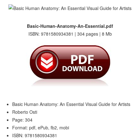
Basic-Human-Anatomy-An-Essential.pdf
ISBN: 9781580934381 | 304 pages | 8 Mb
Basic Human Anatomy: An Essential Visual Guide for Artists
Roberto Osti
Page: 304
Format: pdf, ePub, fb2, mobi
ISBN: 9781580934381