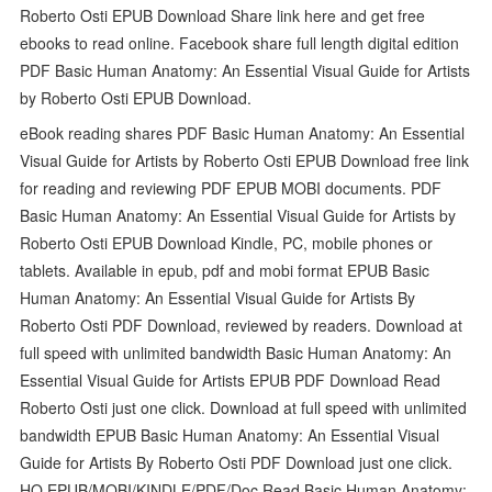
Roberto Osti EPUB Download Share link here and get free
ebooks to read online. Facebook share full length digital edition
PDF Basic Human Anatomy: An Essential Visual Guide for Artists
by Roberto Osti EPUB Download.
eBook reading shares PDF Basic Human Anatomy: An Essential
Visual Guide for Artists by Roberto Osti EPUB Download free link
for reading and reviewing PDF EPUB MOBI documents. PDF
Basic Human Anatomy: An Essential Visual Guide for Artists by
Roberto Osti EPUB Download Kindle, PC, mobile phones or
tablets. Available in epub, pdf and mobi format EPUB Basic
Human Anatomy: An Essential Visual Guide for Artists By
Roberto Osti PDF Download, reviewed by readers. Download at
full speed with unlimited bandwidth Basic Human Anatomy: An
Essential Visual Guide for Artists EPUB PDF Download Read
Roberto Osti just one click. Download at full speed with unlimited
bandwidth EPUB Basic Human Anatomy: An Essential Visual
Guide for Artists By Roberto Osti PDF Download just one click.
HQ EPUB/MOBI/KINDLE/PDF/Doc Read Basic Human Anatomy: