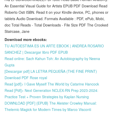
An Essential Visual Guide for Artists EPUB PDF Download Read
Roberto Osti ISBN. Read it on your Kindle device, PC, phones or
tablets Audio Download. Formats Available : PDF, ePub, Mobi,
doc Total Reads - Total Downloads - File Size PDF The Crooked
Staircase, Jane
Download more ebooks:
TU AUTOESTIMA ES UN ARTE EBOOK | ANDREA ROSARIO
SANCHEZ | Descargar libro PDF EPUB
Read online: Sach Kahun Toh: An Autobiography by Neena
Gupta
[Descargar pdf] LA LETRA PEQUEÑA (THE FINE PRINT)
Download PDF Rose royal
Read [pdf]> I Gave Myself The World by Catarine Hancock
Read [Pdf]> Next Generation NCLEX-RN Prep 2023-2024:
Practice Test + Proven Strategies by Kaplan Nursing
DOWNLOAD [PDF] {EPUB} The Aleister Crowley Manual:
Thelemic Magick for Modern Times by Marco Visconti