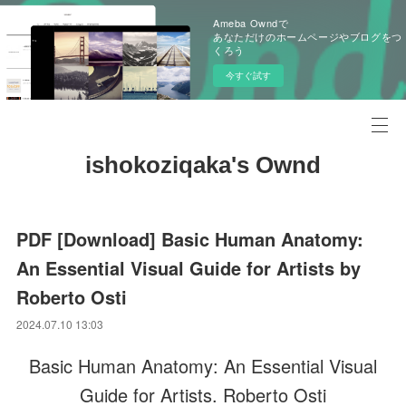
Ameba Owndで
あなただけのホームページやブログをつ
くろう
今すぐ試す
ishokoziqaka's Ownd
PDF [Download] Basic Human Anatomy:
An Essential Visual Guide for Artists by
Roberto Osti
2024.07.10 13:03
Basic Human Anatomy: An Essential Visual
Guide for Artists. Roberto Osti