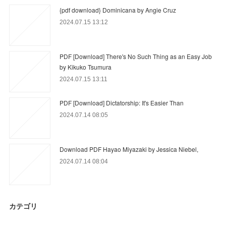
{pdf download} Dominicana by Angie Cruz
2024.07.15 13:12
PDF [Download] There's No Such Thing as an Easy Job
by Kikuko Tsumura
2024.07.15 13:11
PDF [Download] Dictatorship: It's Easier Than
2024.07.14 08:05
Download PDF Hayao Miyazaki by Jessica Niebel,
2024.07.14 08:04
カテゴリ