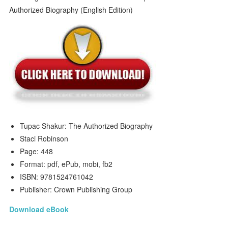
Tupac Shakur: The Authorized Biography
Staci Robinson
Page: 448
Format: pdf, ePub, mobi, fb2
ISBN: 9781524761042
Publisher: Crown Publishing Group
Download eBook