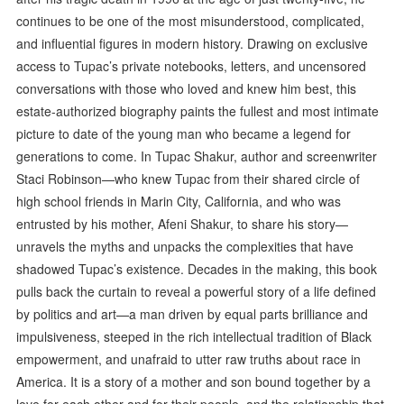
continues to be one of the most misunderstood, complicated,
and influential figures in modern history. Drawing on exclusive
access to Tupac’s private notebooks, letters, and uncensored
conversations with those who loved and knew him best, this
estate-authorized biography paints the fullest and most intimate
picture to date of the young man who became a legend for
generations to come. In Tupac Shakur, author and screenwriter
Staci Robinson—who knew Tupac from their shared circle of
high school friends in Marin City, California, and who was
entrusted by his mother, Afeni Shakur, to share his story—
unravels the myths and unpacks the complexities that have
shadowed Tupac’s existence. Decades in the making, this book
pulls back the curtain to reveal a powerful story of a life defined
by politics and art—a man driven by equal parts brilliance and
impulsiveness, steeped in the rich intellectual tradition of Black
empowerment, and unafraid to utter raw truths about race in
America. It is a story of a mother and son bound together by a
love for each other and for their people, and the relationship that