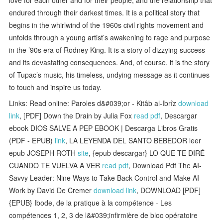
endured through their darkest times. It is a political story that
begins in the whirlwind of the 1960s civil rights movement and
unfolds through a young artist’s awakening to rage and purpose
in the ’90s era of Rodney King. It is a story of dizzying success
and its devastating consequences. And, of course, it is the story
of Tupac’s music, his timeless, undying message as it continues
to touch and inspire us today.
Links: Read online: Paroles d&#039;or - Kitâb al-Ibrîz
download
link
, [PDF] Down the Drain by Julia Fox
read pdf
, Descargar
ebook DIOS SALVE A PEP EBOOK | Descarga Libros Gratis
(PDF - EPUB)
link
, LA LEYENDA DEL SANTO BEBEDOR leer
epub JOSEPH ROTH
site
, {epub descargar} LO QUE TE DIRÉ
CUANDO TE VUELVA A VER
read pdf
, Download Pdf The AI-
Savvy Leader: Nine Ways to Take Back Control and Make AI
Work by David De Cremer
download link
, DOWNLOAD [PDF]
{EPUB} Ibode, de la pratique à la compétence - Les
compétences 1, 2, 3 de l&#039;infirmière de bloc opératoire