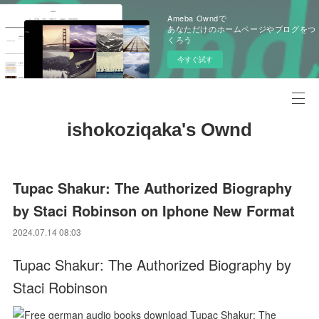
Ameba Owndで
あなただけのホームページやブログをつ
くろう
今すぐ試す
ishokoziqaka's Ownd
Tupac Shakur: The Authorized Biography
by Staci Robinson on Iphone New Format
2024.07.14 08:03
Tupac Shakur: The Authorized Biography by
Staci Robinson