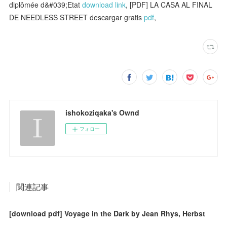
diplômée d&#039;Etat
download link
, [PDF] LA CASA AL FINAL
DE NEEDLESS STREET descargar gratis
pdf
,
ishokoziqaka's Ownd
フォロー
関連記事
[download pdf] Voyage in the Dark by Jean Rhys, Herbst