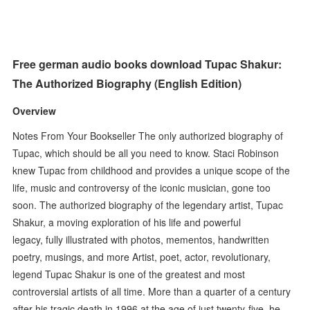
Free german audio books download Tupac Shakur:
The Authorized Biography (English Edition)
Overview
Notes From Your Bookseller The only authorized biography of
Tupac, which should be all you need to know. Staci Robinson
knew Tupac from childhood and provides a unique scope of the
life, music and controversy of the iconic musician, gone too
soon. The authorized biography of the legendary artist, Tupac
Shakur, a moving exploration of his life and powerful
legacy, fully illustrated with photos, mementos, handwritten
poetry, musings, and more Artist, poet, actor, revolutionary,
legend Tupac Shakur is one of the greatest and most
controversial artists of all time. More than a quarter of a century
after his tragic death in 1996 at the age of just twenty-five, he