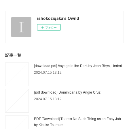
ishokoziqaka's Ownd
フォロー
記事一覧
[download pdf] Voyage in the Dark by Jean Rhys, Herbst
2024.07.15 13:12
{pdf download} Dominicana by Angie Cruz
2024.07.15 13:12
PDF [Download] There's No Such Thing as an Easy Job
by Kikuko Tsumura