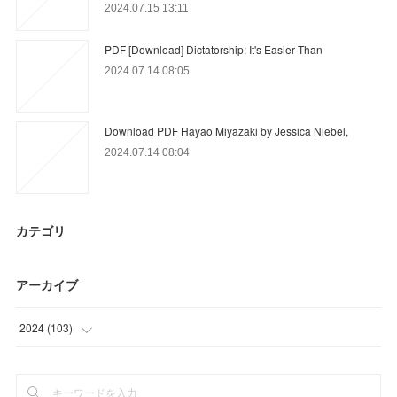
2024.07.15 13:11
PDF [Download] Dictatorship: It's Easier Than
2024.07.14 08:05
Download PDF Hayao Miyazaki by Jessica Niebel,
2024.07.14 08:04
カテゴリ
アーカイブ
2024
(
103
)
(
42
)