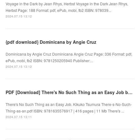
Voyage in the Dark by Jean Rhys, Herbst Voyage in the Dark Jean Rhys,
Herbst Page: 188 Format: pdf, ePub, mobi, fb2 ISBN: 978039...
2024.07.15 13:12
{pdf download} Dominicana by Angie Cruz
Dominicana by Angie Cruz Dominicana Angie Cruz Page: 336 Format: pdf,
ePub, mobi, fb2 ISBN: 9781250205940 Publisher:...
2024.07.15 13:12
PDF [Download] There's No Such Thing as an Easy Job by Kikuko Tsumura
There's No Such Thing as an Easy Job. Kikuko Tsumura There-s-No-Such-
Thing-as-an.pdf ISBN: 9781635576917 | 416 pages | 11 Mb There's ...
2024.07.15 13:11