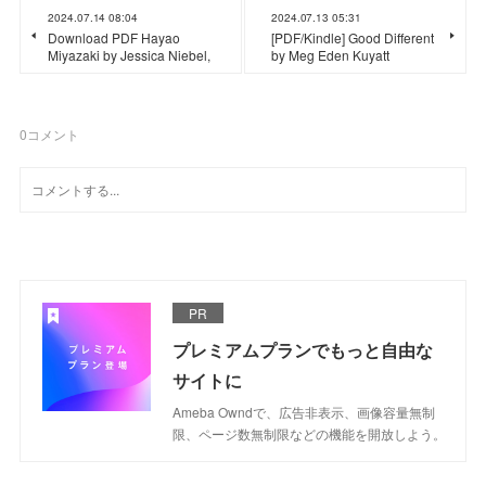
2024.07.14 08:04
2024.07.13 05:31
Download PDF Hayao
[PDF/Kindle] Good Different
Miyazaki by Jessica Niebel,
by Meg Eden Kuyatt
0
コメント
PR
プレミアムプランでもっと自由な
サイトに
Ameba Owndで、広告非表示、画像容量無制
限、ページ数無制限などの機能を開放しよう。